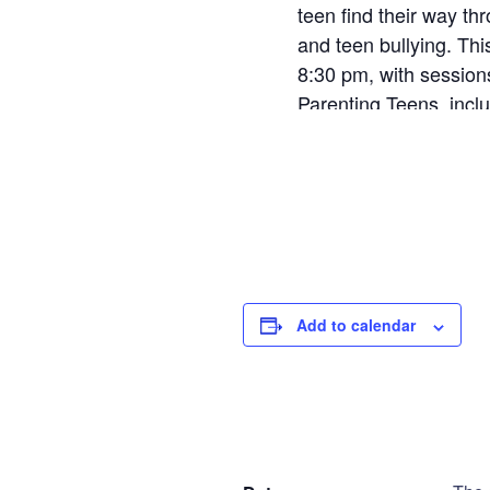
teen find their way th
and teen bullying. Th
8:30 pm, with sessions
Parenting Teens, incl
the book.
AP Teen - Tues
Step
1
of
2
Add to calendar
Personal Infor
DETAILS
V
Name
*