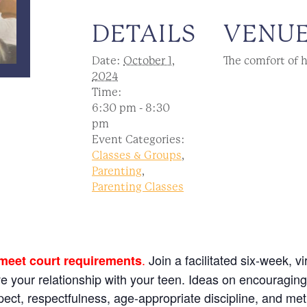
DETAILS
VENU
Date:
October 1,
The comfort of 
2024
Time:
6:30 pm - 8:30
pm
Event Categories:
Classes & Groups
,
Parenting
,
Parenting Classes
.
Join a facilitated six-week, v
 meet court requirements
ve your relationship with your teen. Ideas on encouragin
espect, respectfulness, age-appropriate discipline, and me