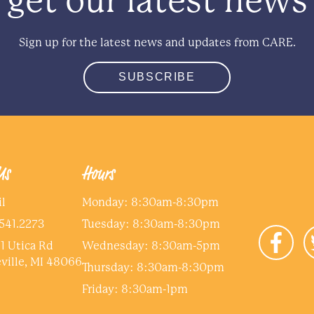
get our latest news
Sign up for the latest news and updates from CARE.
SUBSCRIBE
Us
Hours
l
Monday: 8:30am-8:30pm
me
*
541.2273
Tuesday: 8:30am-8:30pm
1 Utica Rd
Wednesday: 8:30am-5pm
e dependent on this income?
*
ville, MI 48066
Thursday: 8:30am-8:30pm
Friday: 8:30am-1pm