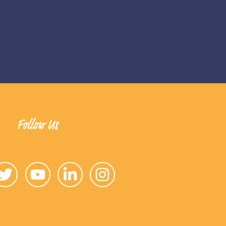
Follow Us