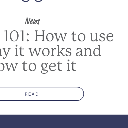
News
 101: How to use
hy it works and
ow to get it
READ