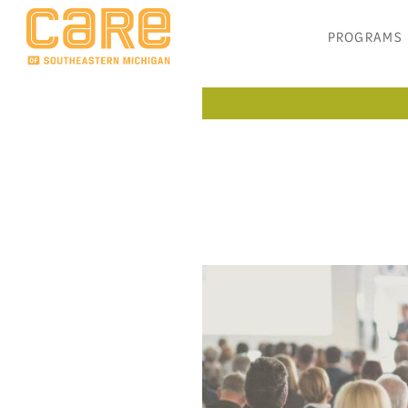
PROGRAMS