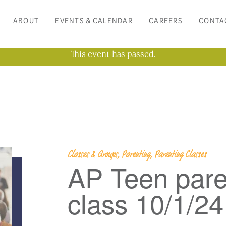
ABOUT
EVENTS & CALENDAR
CAREERS
CONTA
This event has passed.
Classes & Groups, Parenting, Parenting Classes
AP Teen pare
class 10/1/24