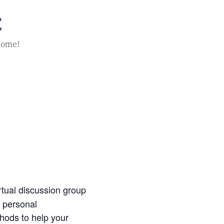
E
home!
irtual discussion group
g personal
thods to help your