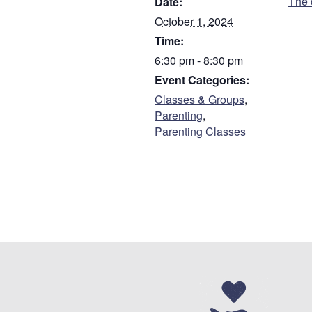
The 
Date:
First
October 1, 2024
Time:
Are you a parent or
6:30 pm - 8:30 pm
Parent
Event Categories:
Guardian
Classes & Groups
,
Parenting
,
Parenting Classes
Do you have custody
Who referred you to 
Address
*
Street Address