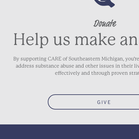
Donate
Address Line 2
Help us make an
City
By supporting CARE of Southeastern Michigan, you’re
address substance abuse and other issues in their 
ZIP / Postal Code
effectively and through proven stra
Phone
*
GIVE
Email
*
Date of Birth
*