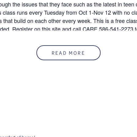
rough the issues that they face such as the latest in teen
is class runs every Tuesday from Oct 1-Nov 12 with no cl
 that build on each other every week. This is a free clas
uded. Register on this site and call CARE 586-541-2273 t
READ MORE
 10/1/24
50%
mation
ENUE