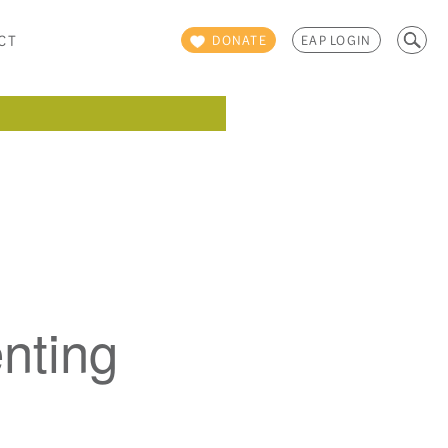
Search
CT
DONATE
EAP LOGIN
for:
nting