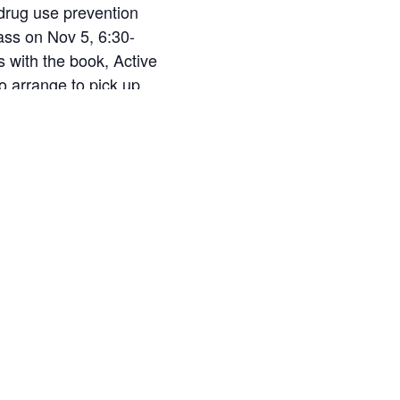
 drug use prevention
ass on Nov 5, 6:30-
s with the book, Active
o arrange to pick up