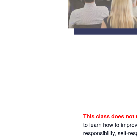
This class does not
to learn how to impro
responsibility, self-r