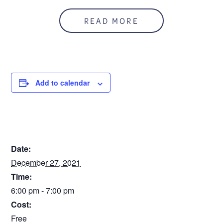
READ MORE
Add to calendar
DETAILS
Date:
December 27, 2021
Time:
6:00 pm - 7:00 pm
Cost:
Free