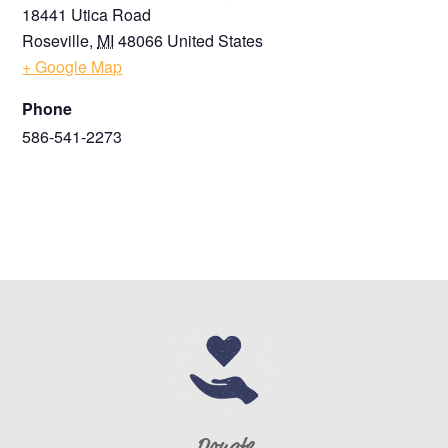
18441 Utica Road
Roseville
,
MI
48066
United States
+ Google Map
Phone
586-541-2273
Donate