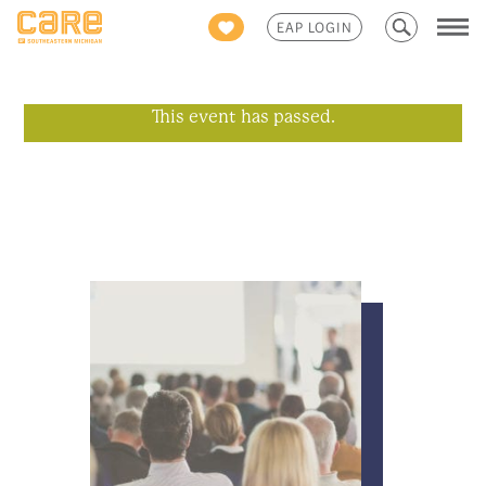
Search
EAP LOGIN
for:
This event has passed.