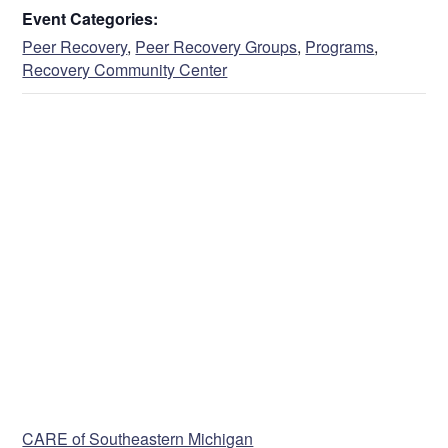
Event Categories:
Peer Recovery
,
Peer Recovery Groups
,
Programs
,
Recovery Community Center
VENUE
CARE of Southeastern Michigan