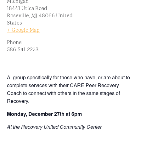
Michigan
18441 Utica Road
Roseville
,
MI
48066
United
States
+ Google Map
Phone
586-541-2273
A group specifically for those who have, or are about to
complete services with their CARE Peer Recovery
Coach to connect with others in the same stages of
Recovery.
Monday, December 27th at 6pm
At the Recovery United Community Center