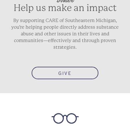
Help us make an impact
By supporting CARE of Southeastern Michigan,
you’re helping people directly address substance
abuse and other issues in their lives and
communities—effectively and through proven
strategies.
GIVE