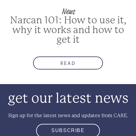
News
Narcan 101: How to use it,
why it works and how to
get it
READ
get our latest news
Sign up for the latest news and updates from CARE.
SUBSCRIBE