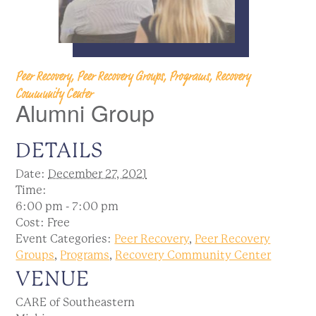
Peer Recovery, Peer Recovery Groups, Programs, Recovery
Community Center
Alumni Group
DETAILS
Date:
December 27, 2021
Time:
6:00 pm - 7:00 pm
Cost:
Free
Event Categories:
Peer Recovery
,
Peer Recovery
Groups
,
Programs
,
Recovery Community Center
VENUE
CARE of Southeastern