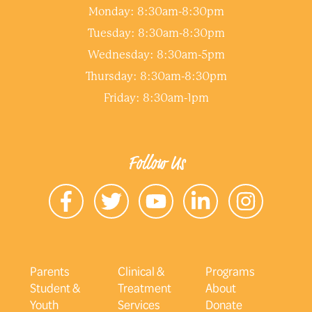
Monday: 8:30am-8:30pm
Tuesday: 8:30am-8:30pm
Wednesday: 8:30am-5pm
Thursday: 8:30am-8:30pm
Friday: 8:30am-1pm
Follow Us
Parents
Clinical &
Programs
Student &
Treatment
About
Youth
Services
Donate