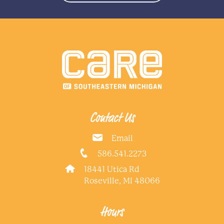
Contact Us
Email
586.541.2273
18441 Utica Rd
Roseville, MI 48066
Hours