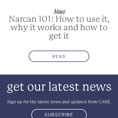
News
Narcan 101: How to use it,
why it works and how to
get it
READ
get our latest news
Sign up for the latest news and updates from CARE.
SUBSCRIBE