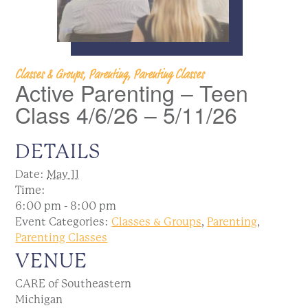
Classes & Groups, Parenting, Parenting Classes
Active Parenting – Teen
Class 4/6/26 – 5/11/26
DETAILS
Date:
May 11
Time:
6:00 pm - 8:00 pm
Event Categories:
Classes & Groups
,
Parenting
,
Parenting Classes
VENUE
CARE of Southeastern
Michigan