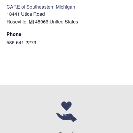
CARE of Southeastern Michigan
18441 Utica Road
Roseville
,
MI
48066
United States
Phone
586-541-2273