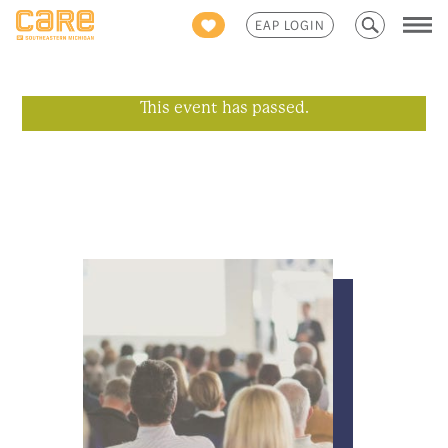
Search
EAP LOGIN
for:
This event has passed.