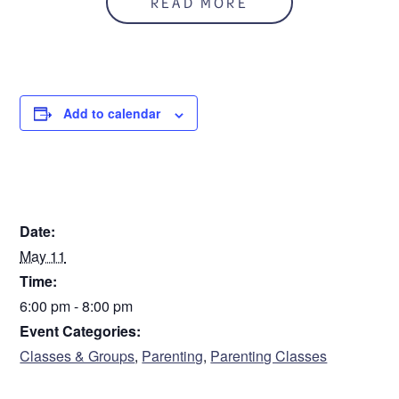
READ MORE
CARE office. This is a free class with the book, Active
Parenting Teens, included. Register on this site and call
CARE 586-541-2273 to arrange to pick up the book.
Add to calendar
Sorry. This form is no longer available.
DETAILS
Date:
May 11
Time:
6:00 pm - 8:00 pm
Event Categories:
Classes & Groups
,
Parenting
,
Parenting Classes
VENUE