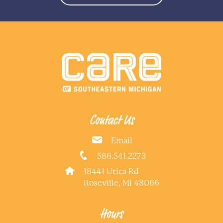
Contact Us
Email
586.541.2273
18441 Utica Rd
Roseville, MI 48066
Hours