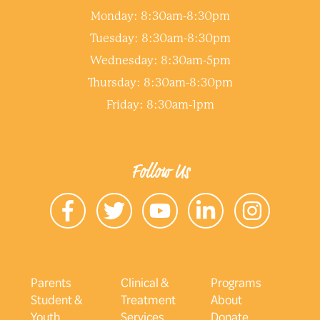
Monday: 8:30am-8:30pm
Tuesday: 8:30am-8:30pm
Wednesday: 8:30am-5pm
Thursday: 8:30am-8:30pm
Friday: 8:30am-1pm
Follow Us
Parents
Clinical &
Programs
Student &
Treatment
About
Youth
Services
Donate