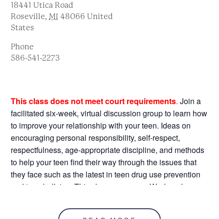
18441 Utica Road
Roseville
,
MI
48066
United
States
Phone
586-541-2273
This class does not meet court requirements
.
Join a
facilitated six-week, virtual discussion group to learn how
to improve your relationship with your teen. Ideas on
encouraging personal responsibility, self-respect,
respectfulness, age-appropriate discipline, and methods
to help your teen find their way through the issues that
they face such as the latest in teen drug use prevention
and teen bullying. This class runs every Wednesday
from 4/6/26 – 5/11/26, 6:00-8:00 pm, with sessions that
build on each other every week. This class is held at the