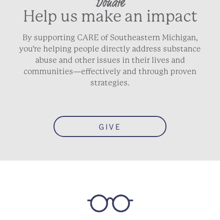
Donate
Help us make an impact
By supporting CARE of Southeastern Michigan,
you’re helping people directly address substance
abuse and other issues in their lives and
communities—effectively and through proven
strategies.
GIVE