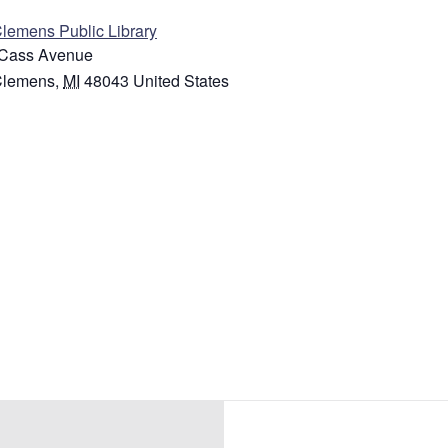
Clemens Public Library
Cass Avenue
Clemens
,
MI
48043
United States