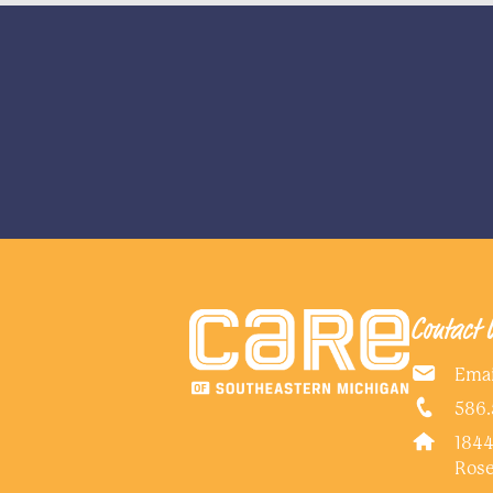
Contact 
Emai
586.
1844
Rose