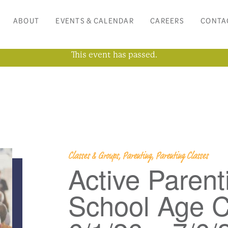
ABOUT
EVENTS & CALENDAR
CAREERS
CONTA
This event has passed.
Classes & Groups, Parenting, Parenting Classes
Active Parent
School Age C