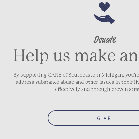
Donate
Help us make an
By supporting CARE of Southeastern Michigan, you’re
address substance abuse and other issues in their 
effectively and through proven stra
GIVE