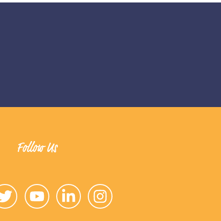
Follow Us