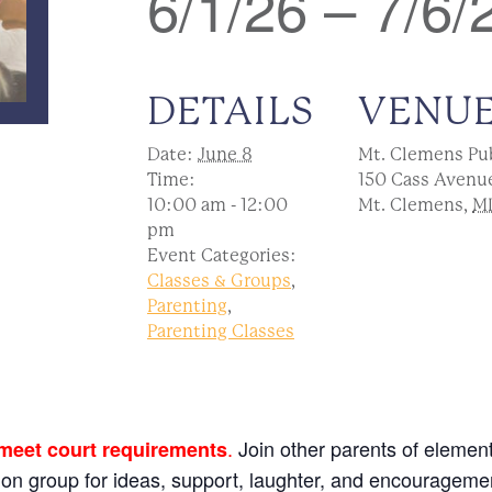
6/1/26 – 7/6/
DETAILS
VENU
Date:
June 8
Mt. Clemens Pub
Time:
150 Cass Avenu
10:00 am - 12:00
Mt. Clemens
,
M
pm
Event Categories:
Classes & Groups
,
Parenting
,
Parenting Classes
.
Join other parents of element
 meet court requirements
sion group for ideas, support, laughter, and encourageme