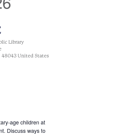
26
E
lic Library
e
I
48043
United States
ary-age children at
nt. Discuss ways to