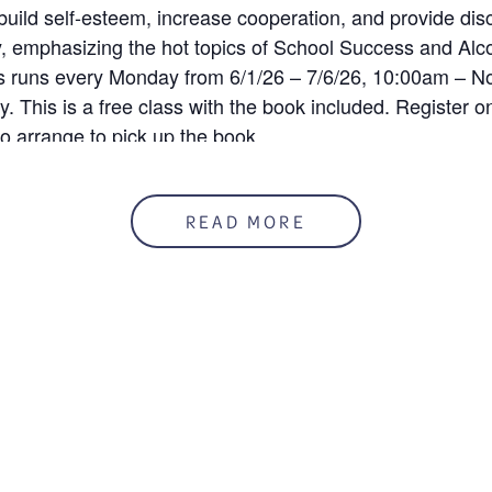
uild self-esteem, increase cooperation, and provide disc
ty, emphasizing the hot topics of School Success and Alc
ss runs every Monday from 6/1/26 – 7/6/26, 10:00am – No
. This is a free class with the book included. Register on 
 arrange to pick up the book.
READ MORE
registration has been closed.
ENUE