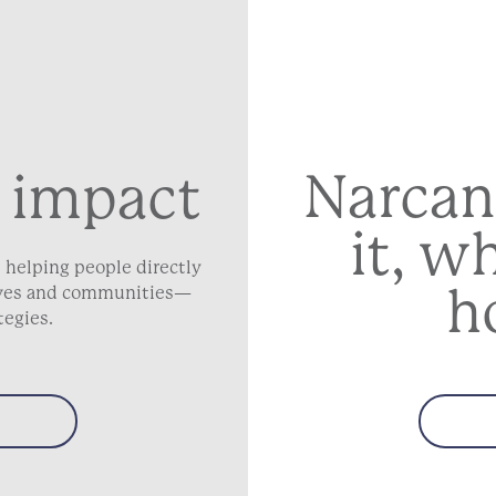
Narcan
 impact
it, w
 helping people directly
h
lives and communities—
tegies.