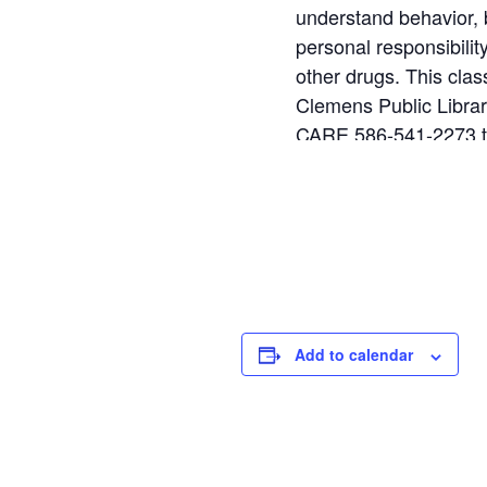
understand behavior, b
personal responsibili
other drugs. This cla
Clemens Public Library
CARE 586-541-2273 to
This class is full and 
Add to calendar
DETAILS
V