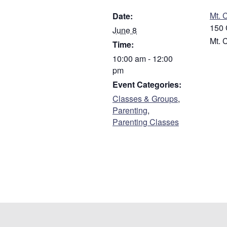
Mt. 
Date:
150 
June 8
Mt. 
Time:
10:00 am - 12:00
pm
Event Categories:
Classes & Groups
,
Parenting
,
Parenting Classes