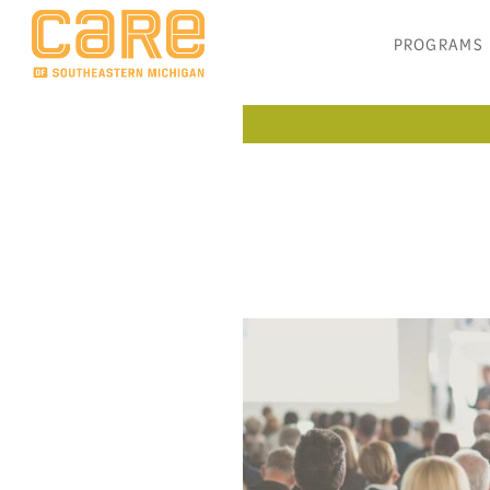
PROGRAMS