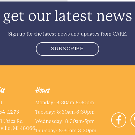
get our latest news
Sign up for the latest news and updates from CARE.
SUBSCRIBE
Us
Hours
l
Monday: 8:30am-8:30pm
541.2273
Tuesday: 8:30am-8:30pm
1 Utica Rd
Wednesday: 8:30am-5pm
ville, MI 48066
Thursday: 8:30am-8:30pm