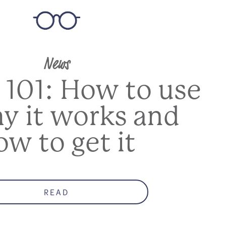
News
 101: How to use
hy it works and
ow to get it
READ