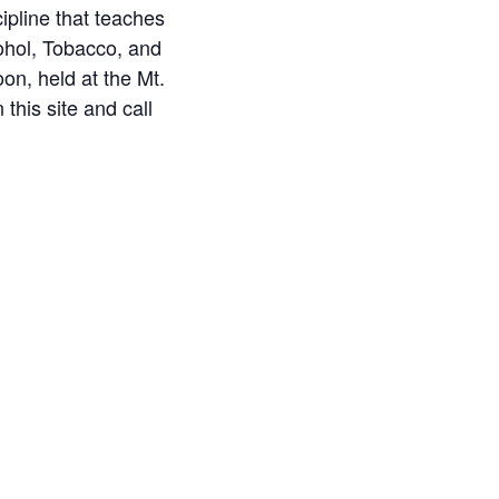
ipline that teaches
ohol, Tobacco, and
on, held at the Mt.
this site and call