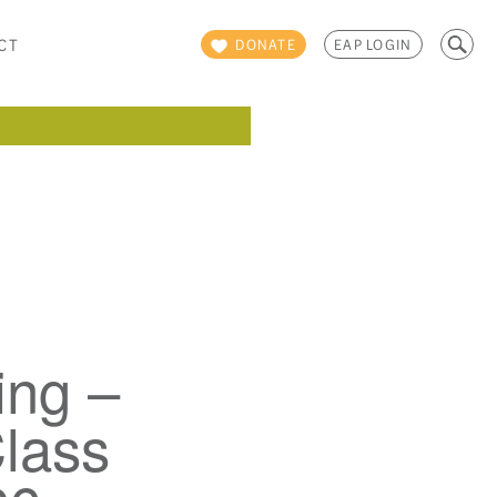
Search
CT
DONATE
EAP LOGIN
for:
ing –
lass