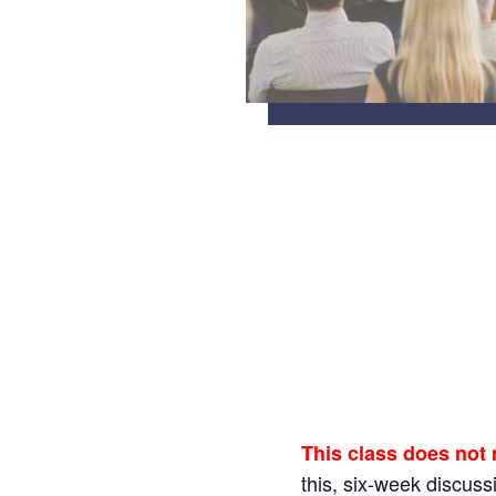
This class does not
this, six-week discus