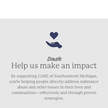
Donate
Help us make an impact
By supporting CARE of Southeastern Michigan,
you’re helping people directly address substance
abuse and other issues in their lives and
communities—effectively and through proven
strategies.