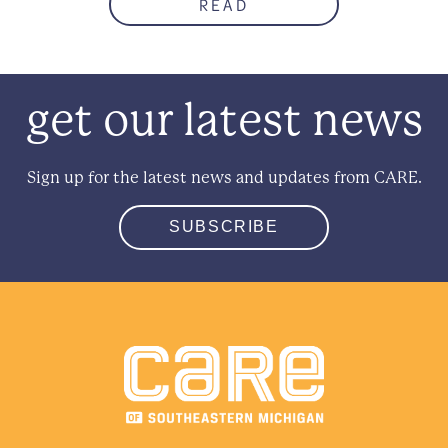
READ
get our latest news
Sign up for the latest news and updates from CARE.
SUBSCRIBE