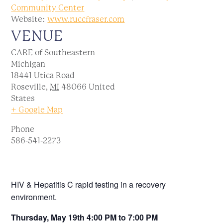
Community Center
Website:
www.ruccfraser.com
VENUE
CARE of Southeastern
Michigan
18441 Utica Road
Roseville
,
MI
48066
United
States
+ Google Map
Phone
586-541-2273
HIV & Hepatitis C rapid testing in a recovery
environment.
Thursday, May 19th 4:00 PM to 7:00 PM