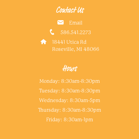
Contact Us
Email
586.541.2273
18441 Utica Rd
Roseville, MI 48066
Hours
Monday: 8:30am-8:30pm
Tuesday: 8:30am-8:30pm
Wednesday: 8:30am-5pm
Thursday: 8:30am-8:30pm
Friday: 8:30am-1pm