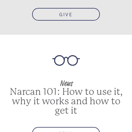
GIVE
News
Narcan 101: How to use it,
why it works and how to
get it