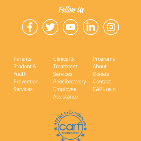
Follow Us
Parents
Clinical &
Programs
Student &
Treatment
About
Youth
Services
Donate
Prevention
Peer Recovery
Contact
Services
Employee
EAP Login
Assistance