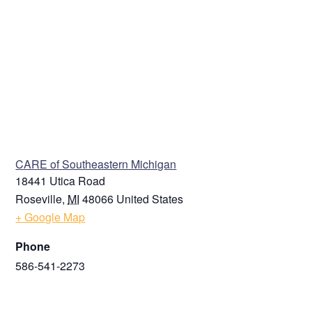
VENUE
CARE of Southeastern Michigan
18441 Utica Road
Roseville
,
MI
48066
United States
+ Google Map
Phone
586-541-2273