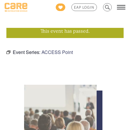
Search
EAP LOGIN
for:
This event has passed.
Event Series:
ACCESS Point