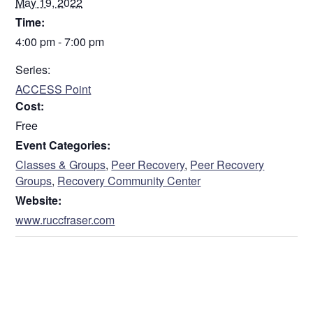
May 19, 2022
Time:
4:00 pm - 7:00 pm
Series:
ACCESS Point
Cost:
Free
Event Categories:
Classes & Groups
,
Peer Recovery
,
Peer Recovery
Groups
,
Recovery Community Center
Website:
www.ruccfraser.com