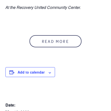
At the Recovery United Community Center.
READ MORE
Add to calendar
DETAILS
Date: