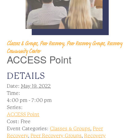
Classes & Groups, Peer Recovery, Peer Recovery Groups, Recovery
Community Center
ACCESS Point
DETAILS
Date:
May 19, 2022
Time:
4:00 pm - 7:00 pm
Series:
ACCESS Point
Cost:
Free
Event Categories:
Classes & Groups
,
Peer
Recovery
,
Peer Recovery Groups
,
Recovery