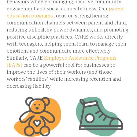
behaviors while encouraging positive community
engagement and social connectedness. Our
parent
education programs
focus on strengthening
communication channels between parent and child,
reducing unhealthy power dynamics, and promoting
positive discipline practices. CARE works directly
with teenagers, helping them learn to manage their
emotions and communicate more effectively.
Similarly, CARE
Employee Assistance Programs
(EAPs)
can be a powerful tool for businesses to
improve the lives of their workers (and those
workers’ families) while increasing retention and
decreasing liability.