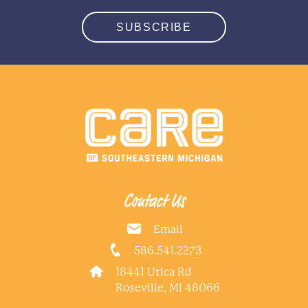
SUBSCRIBE
Contact Us
Email
586.541.2273
18441 Utica Rd
Roseville, MI 48066