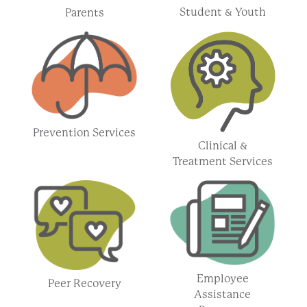
Student & Youth
Parents
Prevention Services
Clinical &
Treatment Services
Employee
Peer Recovery
Assistance