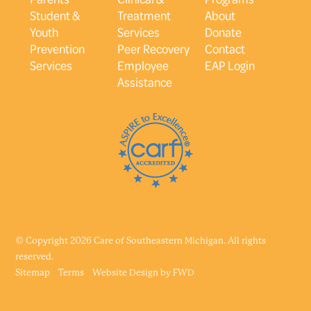
Student &
Treatment
About
Youth
Services
Donate
Prevention
Peer Recovery
Contact
Services
Employee
EAP Login
Assistance
© Copyright 2026 Care of Southeastern Michigan. All rights
reserved.
Sitemap
Terms
Website Design by
FWD