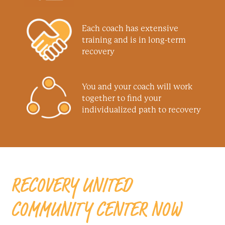
Each coach has extensive
training and is in long-term
recovery
You and your coach will work
together to find your
individualized path to recovery
RECOVERY UNITED
COMMUNITY CENTER NOW