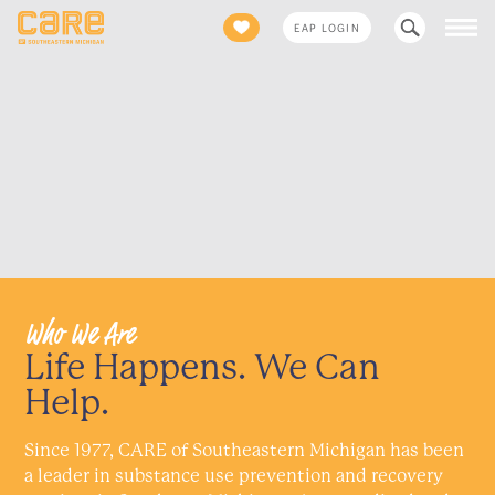
Search
EAP LOGIN
for:
Who We Are
Life Happens. We Can
Help.
Since 1977, CARE of Southeastern Michigan has been
a leader in substance use prevention and recovery