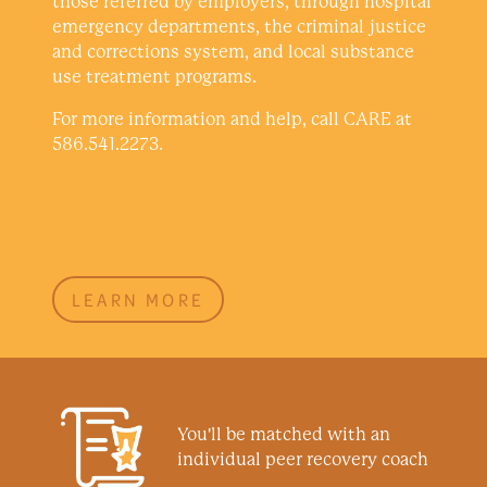
those referred by employers, through hospital
emergency departments, the criminal justice
and corrections system, and local substance
use treatment programs.
For more information and help, call CARE at
586.541.2273.
LEARN MORE
You'll be matched with an
individual peer recovery coach