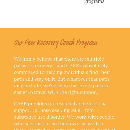
Programs
Our Peer Recovery Coach Program
We firmly believe that there are multiple
paths to recovery—and CARE is absolutely
committed to helping individuals find their
path and stay on it. But whatever that path
may include, we’ve seen that every path is
easier to travel with the right support.
CARE provides professional and emotional
support to those seeking relief from
substance use disorder. We work with people
who seek us out on their own, as well as