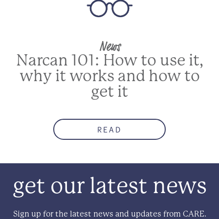
News
Narcan 101: How to use it,
why it works and how to
get it
READ
get our latest news
Sign up for the latest news and updates from CARE.