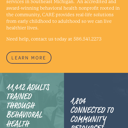
services in Southeast Michigan. An accredited and
award-winning behavioral health nonprofit rooted in
the community, CARE provides real-life solutions
from early childhood to adulthood so we can live
healthier lives.
Need help, contact us today at 586.541.2273
LEARN MORE
11,412 ADULTS
TRAINED
1,804
THROUGH
CONNECTED TO
BEHAVIORAL
COMMUNITY
HEALTH
RESOURCES