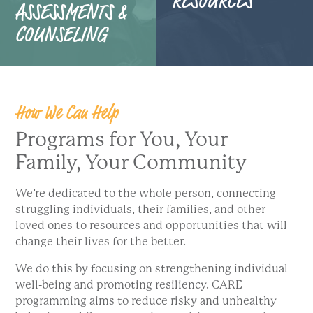
ASSESSMENTS &
COUNSELING
How We Can Help
Programs for You, Your
Family, Your Community
We’re dedicated to the whole person, connecting
struggling individuals, their families, and other
loved ones to resources and opportunities that will
change their lives for the better.
We do this by focusing on strengthening individual
well-being and promoting resiliency. CARE
programming aims to reduce risky and unhealthy