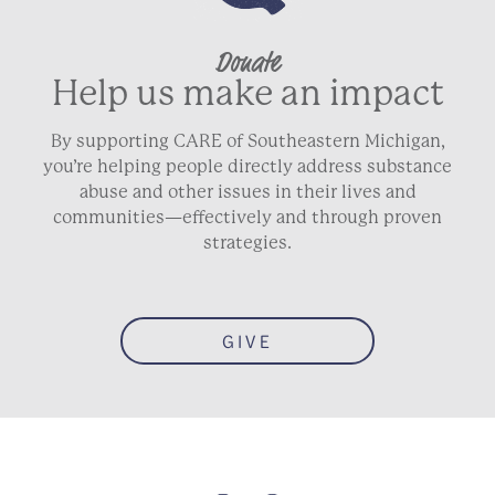
Donate
Help us make an impact
By supporting CARE of Southeastern Michigan,
you’re helping people directly address substance
abuse and other issues in their lives and
communities—effectively and through proven
strategies.
GIVE