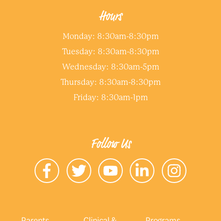
Hours
Monday: 8:30am-8:30pm
Tuesday: 8:30am-8:30pm
Wednesday: 8:30am-5pm
Thursday: 8:30am-8:30pm
Friday: 8:30am-1pm
Follow Us
Parents
Clinical &
Programs