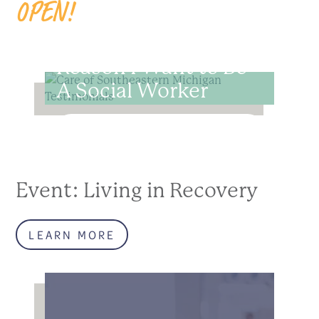
OPEN!
Shalynn R: The
Reason I Want to Be
A Social Worker
READ MORE
Event: Living in Recovery
LEARN MORE