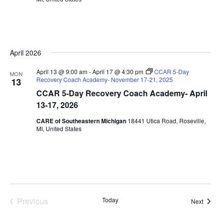
April 2026
April 13 @ 9:00 am
-
April 17 @ 4:30 pm
CCAR 5-Day
MON
Recovery Coach Academy- November 17-21, 2025
13
CCAR 5-Day Recovery Coach Academy- April
13-17, 2026
CARE of Southeastern Michigan
18441 Utica Road, Roseville,
MI, United States
Previous
Today
Event
Next
Events