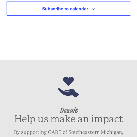
Subscribe to calendar
Donate
Help us make an impact
By supporting CARE of Southeastern Michigan,