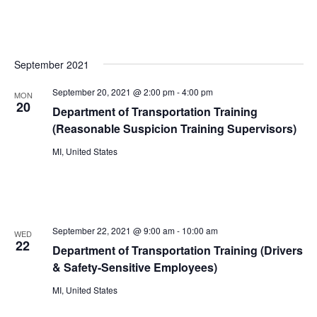
September 2021
September 20, 2021 @ 2:00 pm
-
4:00 pm
MON
20
Department of Transportation Training
(Reasonable Suspicion Training Supervisors)
MI, United States
September 22, 2021 @ 9:00 am
-
10:00 am
WED
22
Department of Transportation Training (Drivers
& Safety-Sensitive Employees)
MI, United States