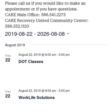
Sea
Naviga
Please call us if you would like to make an
appointment or if you have questions.
and
CARE Main Office: 586.541.2273
CARE Recovery United Community Center:
Vie
586.552.1120
2019-08-22
 - 
2026-08-08
Nav
Select
August 2019
date.
August 22, 2019 @ 8:00 am
-
5:00 pm
THU
22
DOT Classes
August 22, 2019 @ 8:00 am
-
5:00 pm
THU
22
WorkLife Solutions