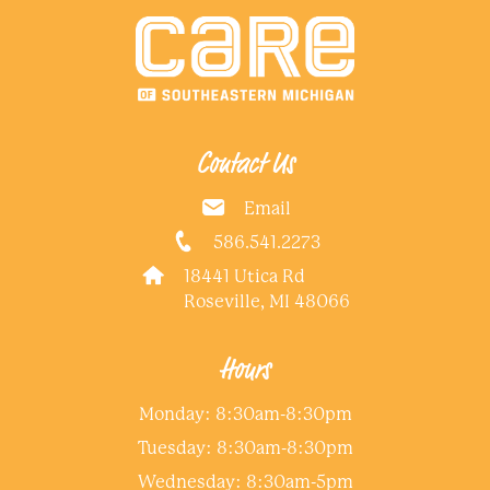
Contact Us
Email
586.541.2273
18441 Utica Rd
Roseville, MI 48066
Hours
Monday: 8:30am-8:30pm
Tuesday: 8:30am-8:30pm
Wednesday: 8:30am-5pm