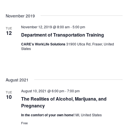
November 2019
November 12, 2019 @ 8:00 am
-
5:00 pm
TUE
12
Department of Transportation Training
CARE’s WorkLife Solutions
31900 Utica Rd, Fraser, United
States
August 2021
August 10, 2021 @ 6:00 pm
-
7:00 pm
TUE
10
The Realities of Alcohol, Marijuana, and
Pregnancy
In the comfort of your own home!
MI, United States
Free