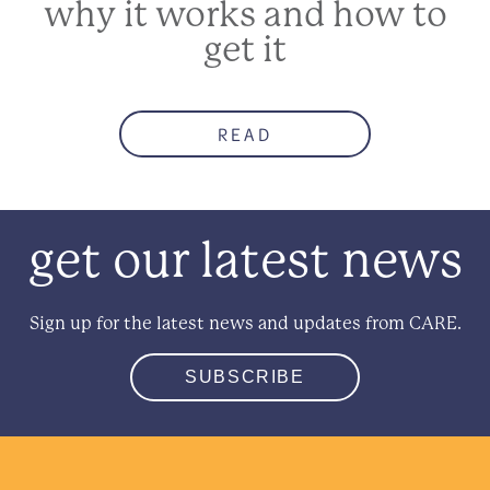
why it works and how to
get it
READ
get our latest news
Sign up for the latest news and updates from CARE.
SUBSCRIBE