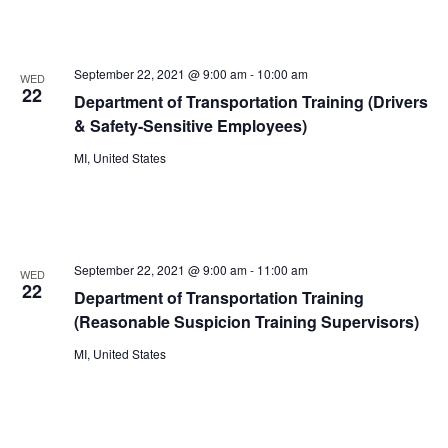
September 22, 2021 @ 9:00 am
-
10:00 am
WED
22
Department of Transportation Training (Drivers
& Safety-Sensitive Employees)
MI, United States
September 22, 2021 @ 9:00 am
-
11:00 am
WED
22
Department of Transportation Training
(Reasonable Suspicion Training Supervisors)
MI, United States