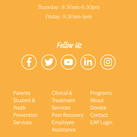
Thursday: 8:30am-8:30pm
Friday: 8:30am-1pm
Follow Us
Parents
Clinical &
Programs
Student &
Treatment
About
Youth
Services
Donate
Prevention
Peer Recovery
Contact
Services
Employee
EAP Login
Assistance