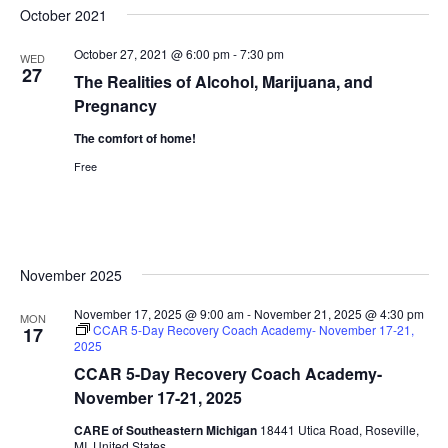
October 2021
October 27, 2021 @ 6:00 pm
-
7:30 pm
WED
27
The Realities of Alcohol, Marijuana, and
Pregnancy
The comfort of home!
Free
November 2025
November 17, 2025 @ 9:00 am
-
November 21, 2025 @ 4:30 pm
MON
CCAR 5-Day Recovery Coach Academy- November 17-21,
17
2025
CCAR 5-Day Recovery Coach Academy-
November 17-21, 2025
CARE of Southeastern Michigan
18441 Utica Road, Roseville,
MI, United States