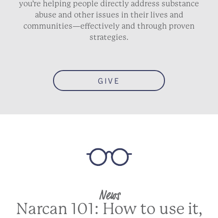
you’re helping people directly address substance
abuse and other issues in their lives and
communities—effectively and through proven
strategies.
GIVE
News
Narcan 101: How to use it,