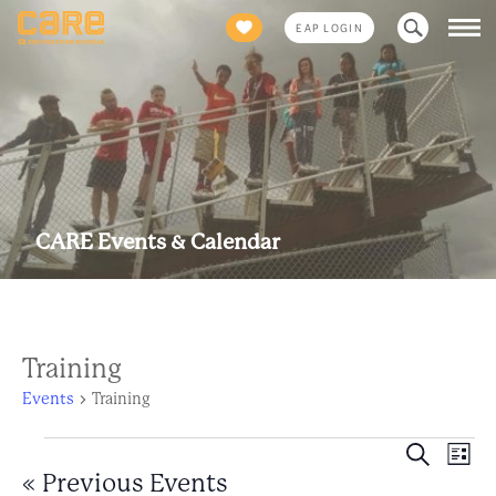
Search
EAP LOGIN
for:
CARE Events & Calendar
Training
Events
Training
Events
Eve
Event
Search
List
Views
«
Previous Events