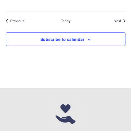
Events
Event
Previous
Today
Next
Subscribe to calendar