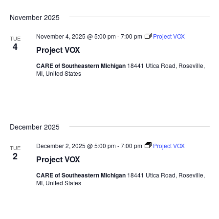
Sea
Naviga
Select
November 2025
date.
and
November 4, 2025 @ 5:00 pm
-
7:00 pm
Project VOX
TUE
4
Vie
Project VOX
CARE of Southeastern Michigan
18441 Utica Road, Roseville,
Nav
MI, United States
December 2025
December 2, 2025 @ 5:00 pm
-
7:00 pm
Project VOX
TUE
2
Project VOX
CARE of Southeastern Michigan
18441 Utica Road, Roseville,
MI, United States