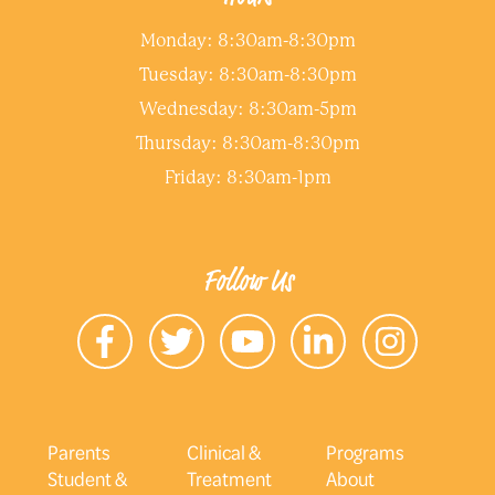
Monday: 8:30am-8:30pm
Tuesday: 8:30am-8:30pm
Wednesday: 8:30am-5pm
Thursday: 8:30am-8:30pm
Friday: 8:30am-1pm
Follow Us
Parents
Clinical &
Programs
Student &
Treatment
About