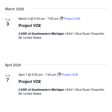
March 2026
March 3 @ 5:00 pm
-
7:00 pm
Project VOX
TUE
3
Project VOX
CARE of Southeastern Michigan
18441 Utica Road, Roseville,
MI, United States
April 2026
April 7 @ 5:00 pm
-
7:00 pm
Project VOX
TUE
7
Project VOX
CARE of Southeastern Michigan
18441 Utica Road, Roseville,
MI, United States