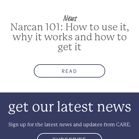
News
Narcan 101: How to use it,
why it works and how to
get it
READ
get our latest news
Sign up for the latest news and updates from CARE.