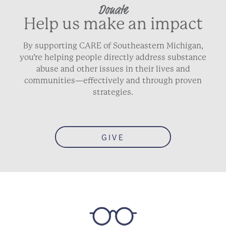
Donate
Help us make an impact
By supporting CARE of Southeastern Michigan,
you’re helping people directly address substance
abuse and other issues in their lives and
communities—effectively and through proven
strategies.
GIVE