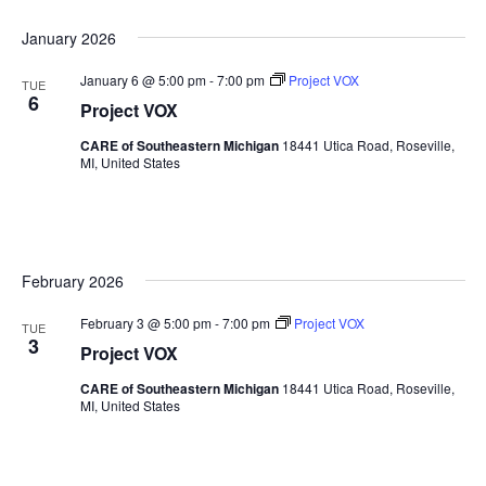
January 2026
January 6 @ 5:00 pm
-
7:00 pm
Project VOX
TUE
6
Project VOX
CARE of Southeastern Michigan
18441 Utica Road, Roseville,
MI, United States
February 2026
February 3 @ 5:00 pm
-
7:00 pm
Project VOX
TUE
3
Project VOX
CARE of Southeastern Michigan
18441 Utica Road, Roseville,
MI, United States