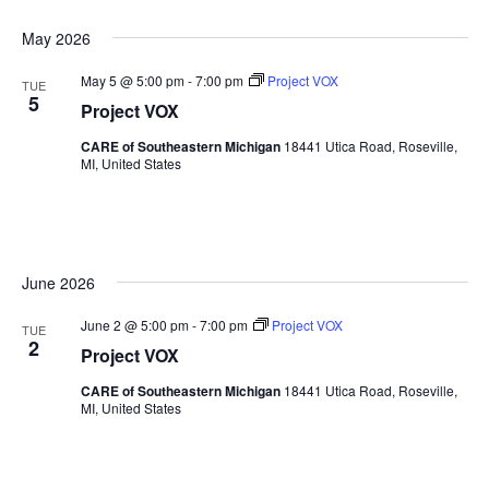
May 2026
May 5 @ 5:00 pm
-
7:00 pm
Project VOX
TUE
5
Project VOX
CARE of Southeastern Michigan
18441 Utica Road, Roseville,
MI, United States
June 2026
June 2 @ 5:00 pm
-
7:00 pm
Project VOX
TUE
2
Project VOX
CARE of Southeastern Michigan
18441 Utica Road, Roseville,
MI, United States