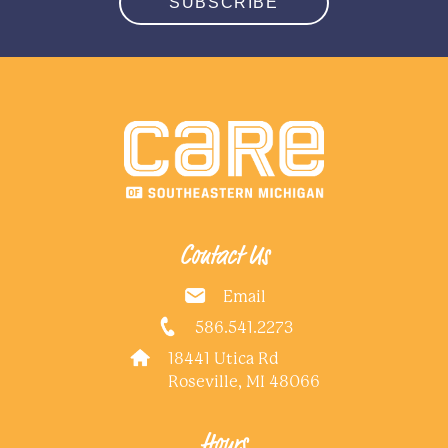
SUBSCRIBE
Contact Us
Email
586.541.2273
18441 Utica Rd
Roseville, MI 48066
Hours