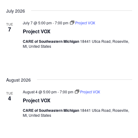
July 2026
July 7 @ 5:00 pm
-
7:00 pm
Project VOX
TUE
7
Project VOX
CARE of Southeastern Michigan
18441 Utica Road, Roseville,
MI, United States
August 2026
August 4 @ 5:00 pm
-
7:00 pm
Project VOX
TUE
4
Project VOX
CARE of Southeastern Michigan
18441 Utica Road, Roseville,
MI, United States