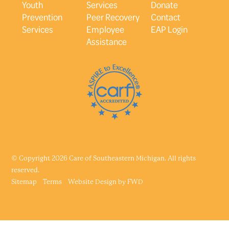
Youth
Services
Donate
Prevention
Peer Recovery
Contact
Services
Employee
EAP Login
Assistance
© Copyright 2026 Care of Southeastern Michigan. All rights
reserved.
Sitemap
Terms
Website Design by
FWD