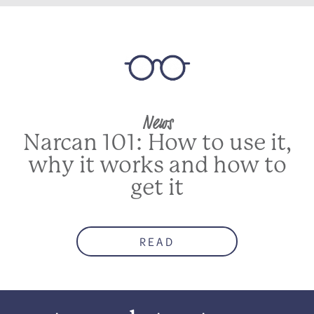
News
Narcan 101: How to use it,
why it works and how to
get it
READ