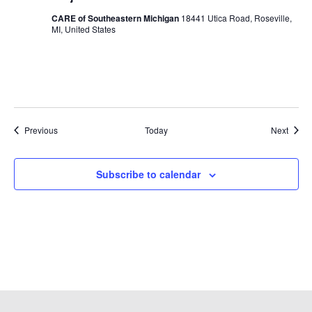
CARE of Southeastern Michigan
18441 Utica Road, Roseville,
MI, United States
Events
Event
Previous
Today
Next
Subscribe to calendar