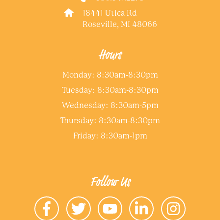
18441 Utica Rd
Roseville, MI 48066
Hours
Monday: 8:30am-8:30pm
Tuesday: 8:30am-8:30pm
Wednesday: 8:30am-5pm
Thursday: 8:30am-8:30pm
Friday: 8:30am-1pm
Follow Us