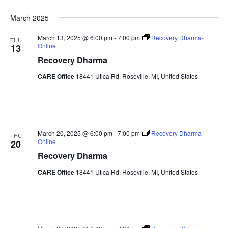
Sea
Naviga
Select
March 2025
date.
and
March 13, 2025 @ 6:00 pm
-
7:00 pm
Recovery Dharma-
THU
Online
13
Vie
Recovery Dharma
Nav
CARE Office
18441 Utica Rd, Roseville, MI, United States
March 20, 2025 @ 6:00 pm
-
7:00 pm
Recovery Dharma-
THU
Online
20
Recovery Dharma
CARE Office
18441 Utica Rd, Roseville, MI, United States