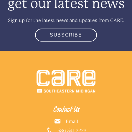
get our latest news
Sign up for the latest news and updates from CARE.
SUBSCRIBE
Contact Us
Email
586.541.2273