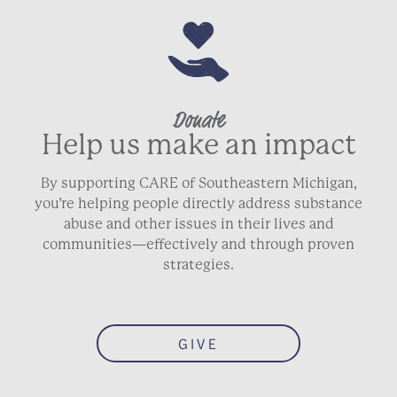
Donate
Help us make an impact
By supporting CARE of Southeastern Michigan,
you’re helping people directly address substance
abuse and other issues in their lives and
communities—effectively and through proven
strategies.
GIVE