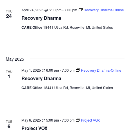
April 24, 2025 @ 6:00 pm
-
7:00 pm
Recovery Dharma-Online
THU
24
Recovery Dharma
CARE Office
18441 Utica Rd, Roseville, MI, United States
May 2025
May 1, 2025 @ 6:00 pm
-
7:00 pm
Recovery Dharma-Online
THU
1
Recovery Dharma
CARE Office
18441 Utica Rd, Roseville, MI, United States
May 6, 2025 @ 5:00 pm
-
7:00 pm
Project VOX
TUE
6
Project VOX