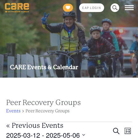
Search
EAP LOGIN
for:
CARE Events & Calendar
Peer Recovery Groups
Events
Peer Recovery Groups
Events
«
Previous Events
Eve
Event
Search
2025-03-12
 - 
2025-05-06
List
Views