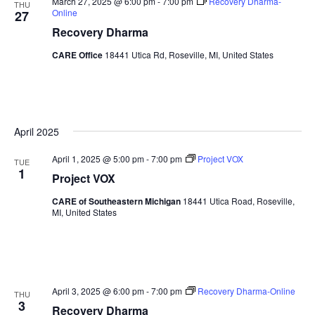
March 27, 2025 @ 6:00 pm
-
7:00 pm
Recovery Dharma-
THU
Online
27
Recovery Dharma
CARE Office
18441 Utica Rd, Roseville, MI, United States
April 2025
April 1, 2025 @ 5:00 pm
-
7:00 pm
Project VOX
TUE
1
Project VOX
CARE of Southeastern Michigan
18441 Utica Road, Roseville,
MI, United States
April 3, 2025 @ 6:00 pm
-
7:00 pm
Recovery Dharma-Online
THU
3
Recovery Dharma