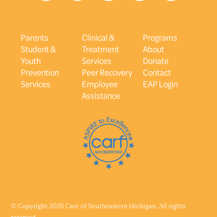
Parents
Clinical &
Programs
Student &
Treatment
About
Youth
Services
Donate
Prevention
Peer Recovery
Contact
Services
Employee
EAP Login
Assistance
© Copyright 2026 Care of Southeastern Michigan. All rights