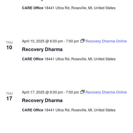
CARE Office
18441 Utica Rd, Roseville, MI, United States
April 10, 2025 @ 6:00 pm
-
7:00 pm
Recovery Dharma-Online
THU
10
Recovery Dharma
CARE Office
18441 Utica Rd, Roseville, MI, United States
April 17, 2025 @ 6:00 pm
-
7:00 pm
Recovery Dharma-Online
THU
17
Recovery Dharma
CARE Office
18441 Utica Rd, Roseville, MI, United States